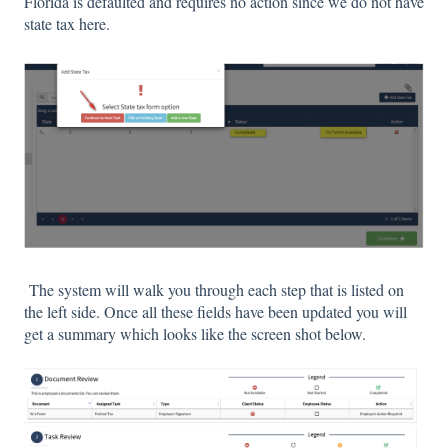
Florida is defaulted and requires no action since we do not have
state tax here.
The system will walk you through each step that is listed on
the left side. Once all these fields have been updated you will
get a summary which looks like the screen shot below.