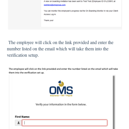
The employee will click on the link provided and enter the
number listed on the email which will take them into the
verification setup.