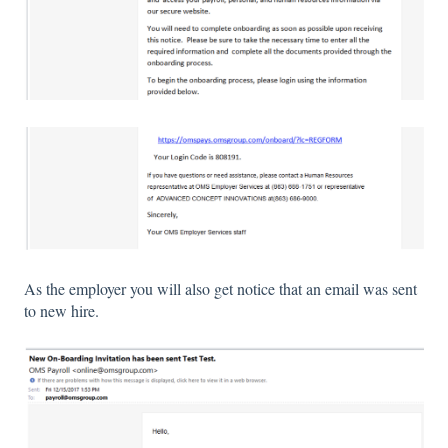
As the employer you will also get notice that an email was sent
to new hire.