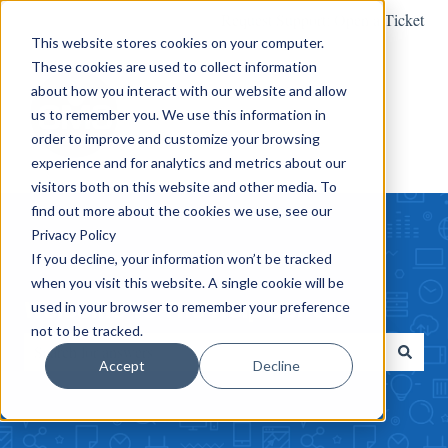
Request Support: Open a Ticket
This website stores cookies on your computer.
These cookies are used to collect information
about how you interact with our website and allow
us to remember you. We use this information in
order to improve and customize your browsing
experience and for analytics and metrics about our
visitors both on this website and other media. To
find out more about the cookies we use, see our
Privacy Policy
If you decline, your information won’t be tracked
when you visit this website. A single cookie will be
Welcome To The Help Center
used in your browser to remember your preference
not to be tracked.
Accept
Decline
There are no suggestions because the search field is empty.