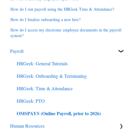
How do I run payroll using the HRGeek Time & Attendance?
How do I finalize onboarding a new hire?
How do I access my electronic employee documents in the payroll
system?
Payroll
HRGeek: General Tutorials
HRGeek: Onboarding & Terminating
HRGeek: Time & Attendance
HRGeek: PTO
OMSPAYS (Online Payroll, prior to 2026)
Human Resources