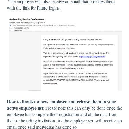
The employee will also receive an email that provides them
with the link for future logins.
How to finalize a new employee and release them to your
active employee list
: Please note this can only be done once the
employee has complete their registration and all the data from
their onboarding invitation. As the employer you will receive an
email once said individual has done so.