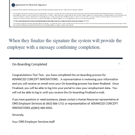
When they finalize the signature the system will provide the
employee with a message confirming completion.