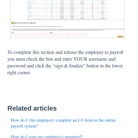
To complete this section and release the employee to payroll
you must check the box and enter YOUR username and
password and click the “sign & finalize” button in the lower
right corner.
Related articles
How do I (the employee) complete an I-9 form in the online
payroll system?
How do I reset my employee's password?