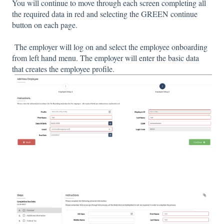
You will continue to move through each screen completing all
the required data in red and selecting the GREEN continue
button on each page.
The employer will log on and select the employee onboarding
from left hand menu. The employer will enter the basic data
that creates the employee profile.