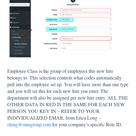
Employee Class is the group of employees this new hire
belongs to. This selection controls what codes automatically
pull into the employee set up. You will have more than one type
and you will set this for each new hire you enter. The
department will also be assigned per new hire entry. ALL THE
OTHER DATA IN RED IS THE SAME FOR EACH NEW
PERSON YOU KEY IN – REFER TO YOUR
INDIVIDUALIZED EMAIL from Erica Long –
elong@omsgroup.com
for your company’s specific Role ID.