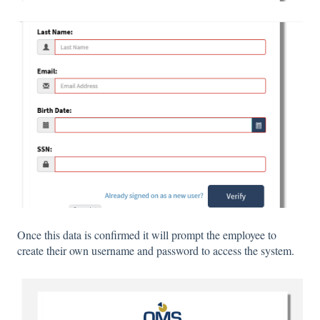
Once this data is confirmed it will prompt the employee to
create their own username and password to access the system.