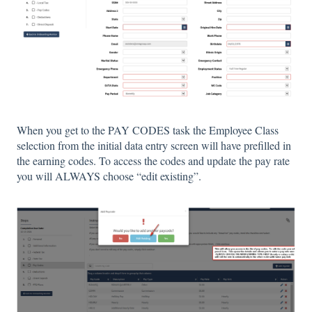
When you get to the PAY CODES task the Employee Class
selection from the initial data entry screen will have prefilled in
the earning codes. To access the codes and update the pay rate
you will ALWAYS choose “edit existing”.