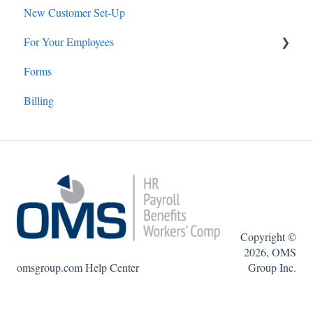
New Customer Set-Up
Employee Benefits
For Your Employees
Forms
Online Payroll: Employees
Billing
Copyright ©
2026, OMS
omsgroup.com Help Center
Group Inc.