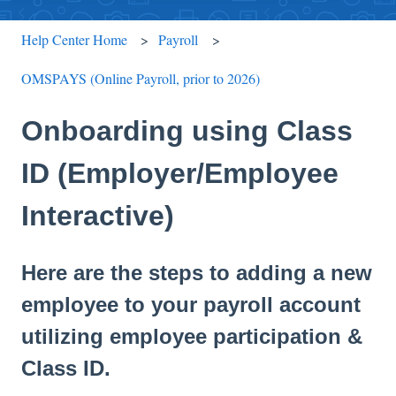
Help Center Home
Payroll
OMSPAYS (Online Payroll, prior to 2026)
Onboarding using Class
ID (Employer/Employee
Interactive)
Here are the steps to adding a new
employee to your payroll account
utilizing employee participation &
Class ID.