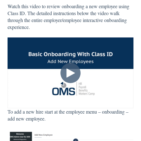
Watch this video to review onboarding a new employee using
Class ID. The detailed instructions below the video walk
through the entire employer/employee interactive onboarding
experience.
To add a new hire start at the employee menu – onboarding –
add new employee.