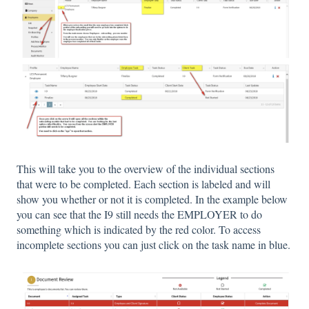
This will take you to the overview of the individual sections
that were to be completed. Each section is labeled and will
show you whether or not it is completed. In the example below
you can see that the I9 still needs the EMPLOYER to do
something which is indicated by the red color. To access
incomplete sections you can just click on the task name in blue.