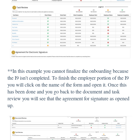
**In this example you cannot finalize the onboarding because
the I9 isn’t completed. To finish the employer portion of the I9
you will click on the name of the form and open it. Once this
has been done and you go back to the document and task
review you will see that the agreement for signature as opened
up.