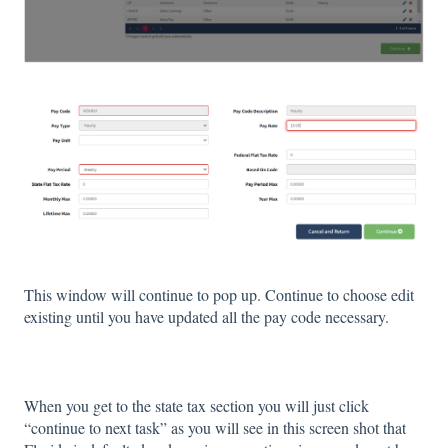
This window will continue to pop up. Continue to choose edit
existing until you have updated all the pay code necessary.
When you get to the state tax section you will just click
“continue to next task” as you will see in this screen shot that