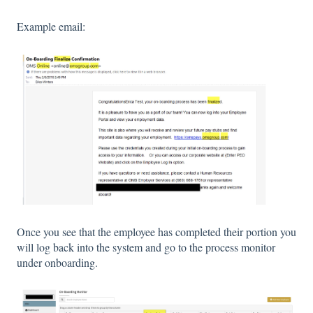
Example email:
Once you see that the employee has completed their portion you
will log back into the system and go to the process monitor
under onboarding.