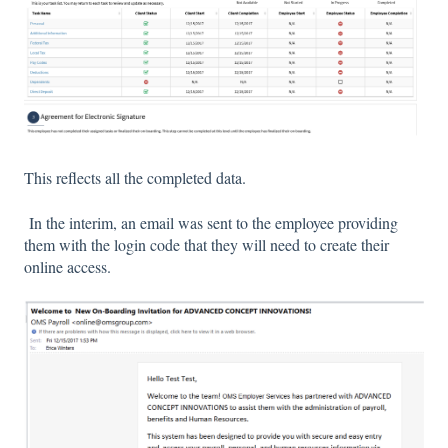
This reflects all the completed data.
In the interim, an email was sent to the employee providing
them with the login code that they will need to create their
online access.