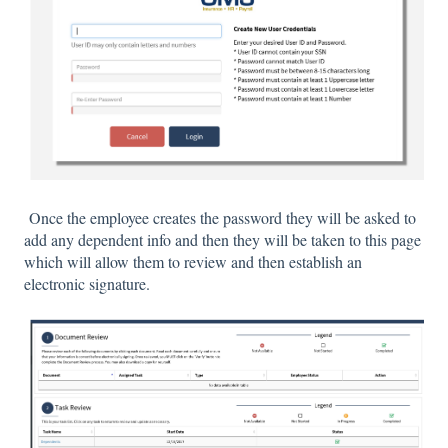
Once the employee creates the password they will be asked to
add any dependent info and then they will be taken to this page
which will allow them to review and then establish an
electronic signature.