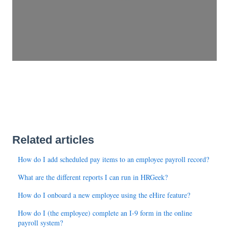
Related articles
How do I add scheduled pay items to an employee payroll record?
What are the different reports I can run in HRGeek?
How do I onboard a new employee using the eHire feature?
How do I (the employee) complete an I-9 form in the online
payroll system?