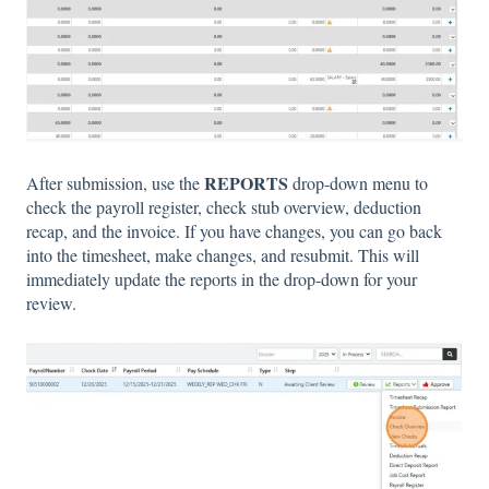
REPORTS
After submission, use the
drop-down menu to
check the payroll register, check stub overview, deduction
recap, and the invoice. If you have changes, you can go back
into the timesheet, make changes, and resubmit. This will
immediately update the reports in the drop-down for your
review.