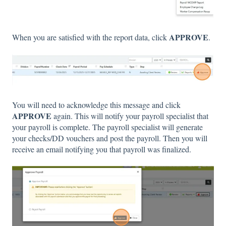
APPROVE
When you are satisfied with the report data, click
.
You will need to acknowledge this message and click
APPROVE
again. This will notify your payroll specialist that
your payroll is complete. The payroll specialist will generate
your checks/DD vouchers and post the payroll. Then you will
receive an email notifying you that payroll was finalized.