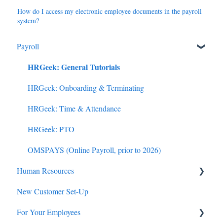
How do I access my electronic employee documents in the payroll
system?
Payroll
HRGeek: General Tutorials
HRGeek: Onboarding & Terminating
HRGeek: Time & Attendance
HRGeek: PTO
OMSPAYS (Online Payroll, prior to 2026)
Human Resources
New Customer Set-Up
Employee Benefits
For Your Employees