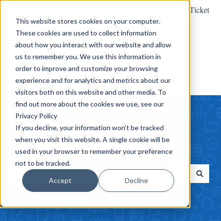
Request Support: Open a Ticket
This website stores cookies on your computer.
These cookies are used to collect information
about how you interact with our website and allow
us to remember you. We use this information in
order to improve and customize your browsing
experience and for analytics and metrics about our
visitors both on this website and other media. To
find out more about the cookies we use, see our
Privacy Policy
If you decline, your information won’t be tracked
when you visit this website. A single cookie will be
Welcome To The Help Center
used in your browser to remember your preference
not to be tracked.
Accept
Decline
There are no suggestions because the search field is empty.