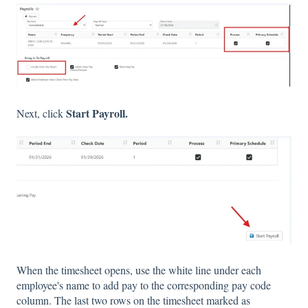
Start Payroll.
Next, click
When the timesheet opens, use the white line under each
employee's name to add pay to the corresponding pay code
column. The last two rows on the timesheet marked as