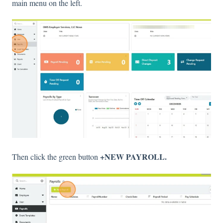
main menu on the left.
+NEW PAYROLL.
Then click the green button