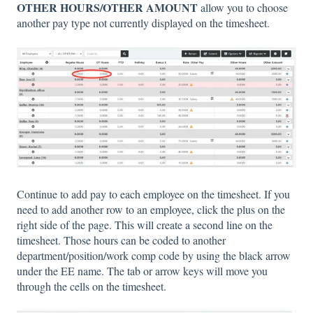
OTHER HOURS/OTHER AMOUNT
allow you to choose
another pay type not currently displayed on the timesheet.
Continue to add pay to each employee on the timesheet. If you
need to add another row to an employee, click the plus on the
right side of the page. This will create a second line on the
timesheet. Those hours can be coded to another
department/position/work comp code by using the black arrow
under the EE name. The tab or arrow keys will move you
through the cells on the timesheet.