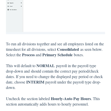
To run all divisions together and see all employees listed on the
Consolidated
timesheet for all divisions, select
as seen below.
Process
Primary Schedule
Select the
and
boxes.
NORMAL
This will default to
payroll in the payroll type
drop-down and should contain the correct pay period/check
dates. If you need to change the displayed pay period or check
INTERIM
date, choose
payroll under the payroll type drop-
down.
Hourly-Auto Pay Hours
Uncheck the section labeled
. This
section automatically adds hours to hourly personnel.