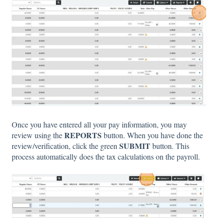
Once you have entered all your pay information, you may
REPORTS
review using the
button. When you have done the
SUBMIT
review/verification, click the green
button. This
process automatically does the tax calculations on the payroll.