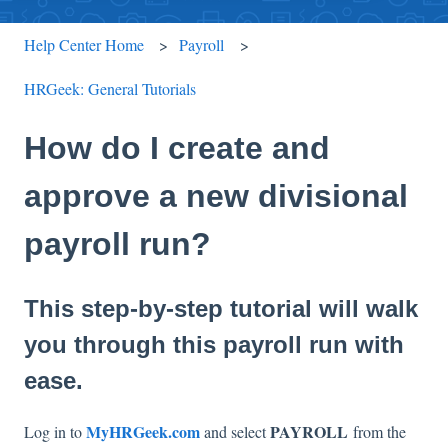
Help Center Home
Payroll
HRGeek: General Tutorials
How do I create and
approve a new divisional
payroll run?
This step-by-step tutorial will walk
you through this payroll run with
ease.
MyHRGeek.com
PAYROLL
Log in to
and select
from the